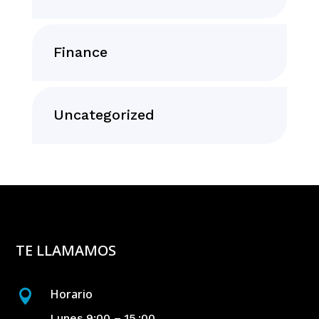
Finance
Uncategorized
TE LLAMAMOS
Horario

Lunes 9:00 – 15 :00