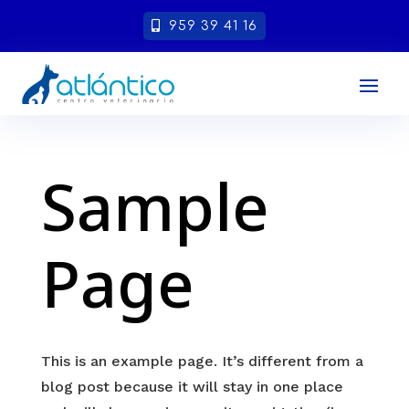
959 39 41 16
Sample
Page
This is an example page. It’s different from a
blog post because it will stay in one place