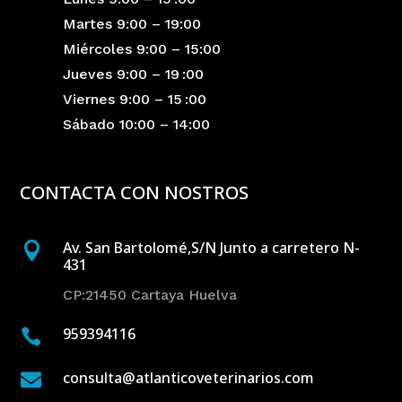
Martes 9:00 – 19:00
Miércoles 9:00 – 15:00
Jueves 9:00 – 19 :00
Viernes 9:00 – 15 :00
Sábado 10:00 – 14:00
CONTACTA CON NOSTROS
Av. San Bartolomé,S/N Junto a carretero N-

431
CP:21450 Cartaya Huelva
959394116

consulta@atlanticoveterinarios.com
