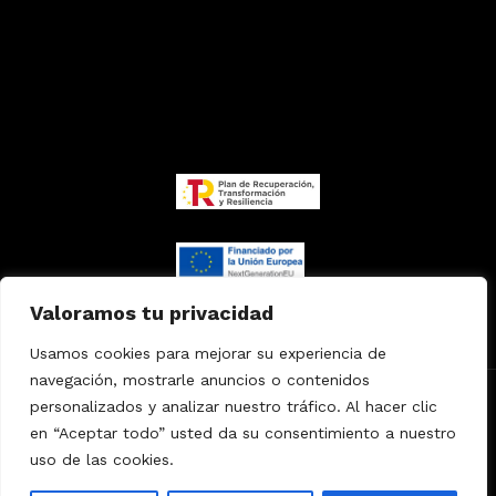
Valoramos tu privacidad
Usamos cookies para mejorar su experiencia de
navegación, mostrarle anuncios o contenidos
personalizados y analizar nuestro tráfico. Al hacer clic
Copyright
© 2024
MKVET
Agencia
especializada
en “Aceptar todo” usted da su consentimiento a nuestro
uso de las cookies.
Política de privacidad
/
Accesibilidad
/
Política de