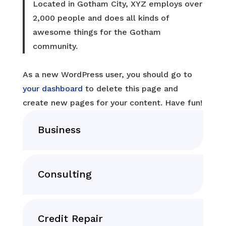
Located in Gotham City, XYZ employs over
2,000 people and does all kinds of
awesome things for the Gotham
community.
As a new WordPress user, you should go to
your dashboard
to delete this page and
create new pages for your content. Have fun!
Business
Consulting
Credit Repair