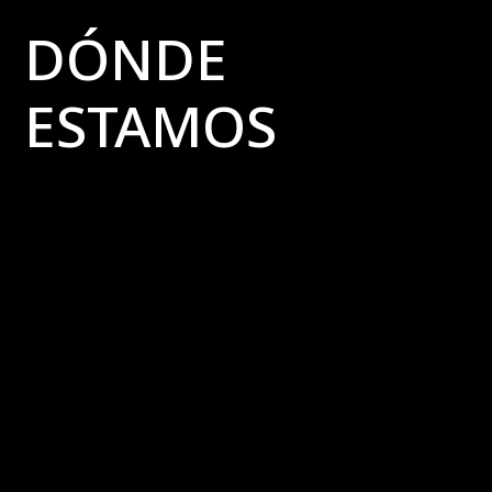
DÓNDE
ESTAMOS