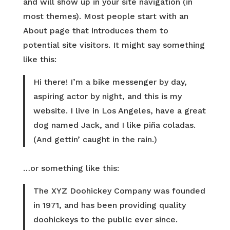
and will show up in your site navigation (in
most themes). Most people start with an
About page that introduces them to
potential site visitors. It might say something
like this:
Hi there! I’m a bike messenger by day,
aspiring actor by night, and this is my
website. I live in Los Angeles, have a great
dog named Jack, and I like piña coladas.
(And gettin’ caught in the rain.)
…or something like this:
The XYZ Doohickey Company was founded
in 1971, and has been providing quality
doohickeys to the public ever since.